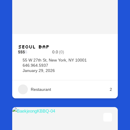
Seoul Bap
$
$
$
$
0.0
(0)
55 W 27th St, New York, NY 10001
646.964.5937
January 29, 2026
Restaurant
2