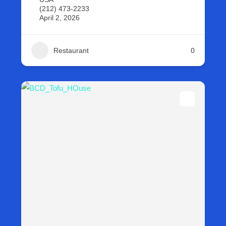
(212) 473-2233
April 2, 2026
Restaurant
0