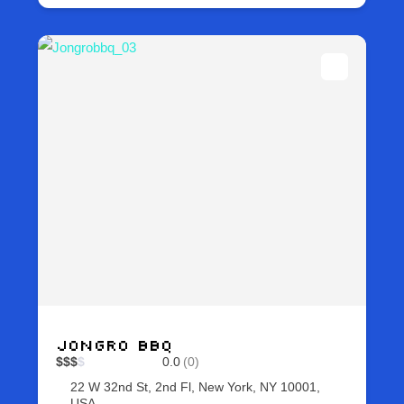
Jongro BBQ
$
$
$
$
0.0
(0)
22 W 32nd St, 2nd Fl, New York, NY 10001,
USA