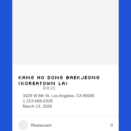
Kang Ho Dong Baekjeong
(Koreatown LA)
0.0
(0)
3429 W 8th St, Los Angeles, CA 90005
1 213-668-6328
March 13, 2026
Restaurant
0