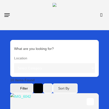
Skip
to
sea
Menu
main
content
What are you looking for?
10
Items Found
Sort By
Filter