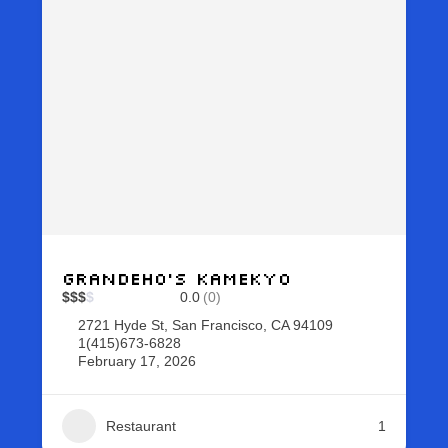
Grandeho’s Kamekyo
$
$
$
$
0.0
(0)
2721 Hyde St, San Francisco, CA 94109
1(415)673-6828
February 17, 2026
Restaurant
1