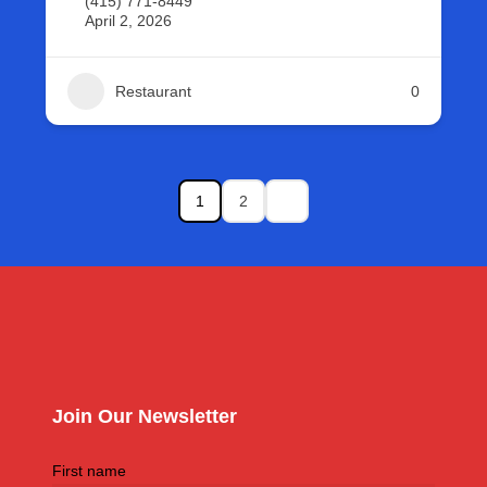
(415) 771-8449
April 2, 2026
Restaurant
0
1
2
Join Our Newsletter
First name