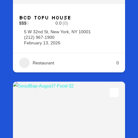
BCD Tofu House
$
$
$
$
0.0
(0)
5 W 32nd St, New York, NY 10001
(212) 967-1900
February 13, 2026
Restaurant
0