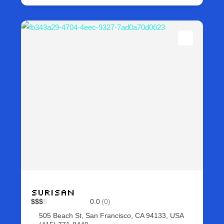
Surisan
$
$
$
$
0.0
(0)
505 Beach St, San Francisco, CA 94133, USA