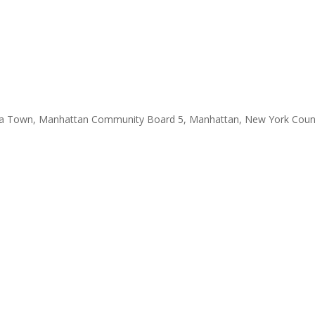
a Town, Manhattan Community Board 5, Manhattan, New York County