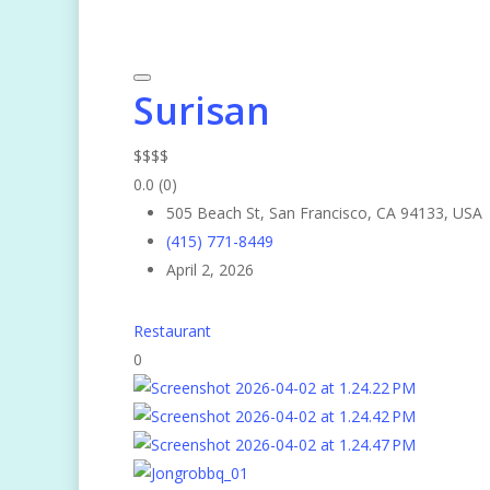
Surisan
$
$
$
$
0.0
(0)
505 Beach St, San Francisco, CA 94133, USA
(415) 771-8449
April 2, 2026
Restaurant
0