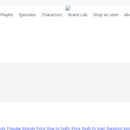
Playlist
Episodes
Characters
Brand Lab
S
h
o
p
a
s
s
e
e
n
Ab
ings
Popular listings
Price (low to high)
Price (high to low)
Random list