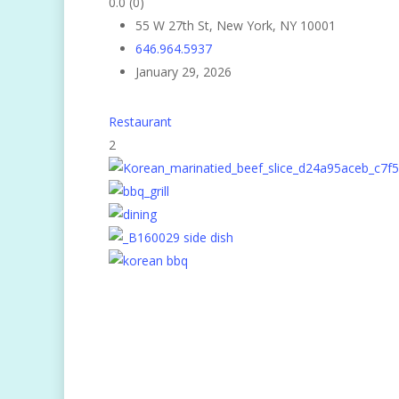
0.0
(0)
55 W 27th St, New York, NY 10001
646.964.5937
January 29, 2026
Restaurant
2