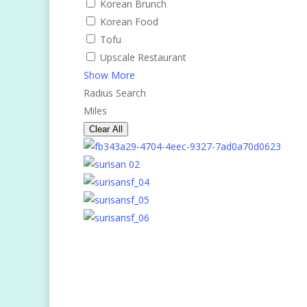
Korean Brunch
Korean Food
Tofu
Upscale Restaurant
Show More
Radius Search
Miles
Clear All