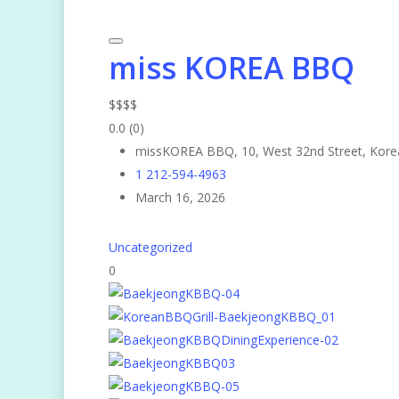
miss KOREA BBQ
$
$
$
$
0.0
(0)
missKOREA BBQ, 10, West 32nd Street, Kore
1 212-594-4963
March 16, 2026
Uncategorized
0