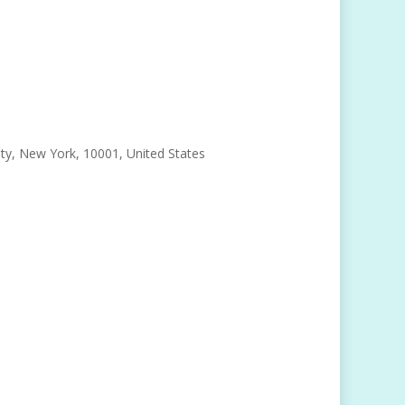
, New York, 10001, United States