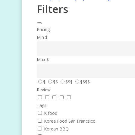
Filters
Pricing
Min
$
Max
$
$
$$
$$$
$$$$
Review
Tags
K food
Korea Food San Francsico
Korean BBQ