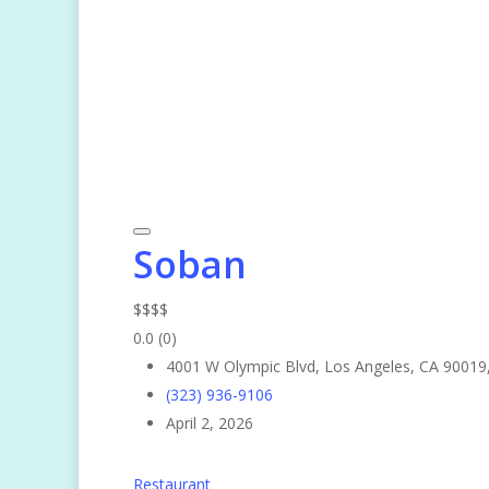
Soban
$
$
$
$
0.0
(0)
4001 W Olympic Blvd, Los Angeles, CA 90019
(323) 936-9106
April 2, 2026
Restaurant