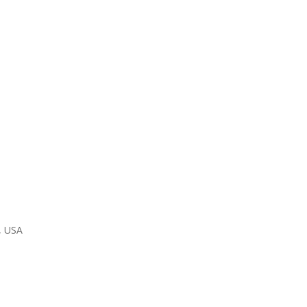
, USA