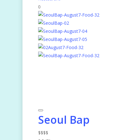
0
Seoul Bap
$
$
$
$