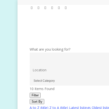
Skip
linkedin
youtube
instagram
spotify
tiktok
applemusic
to
main
content
What are you looking for?
10
Items Found
Filter
Sort By
A to Z (title)
Z to A (title)
Latest listings
Oldest list