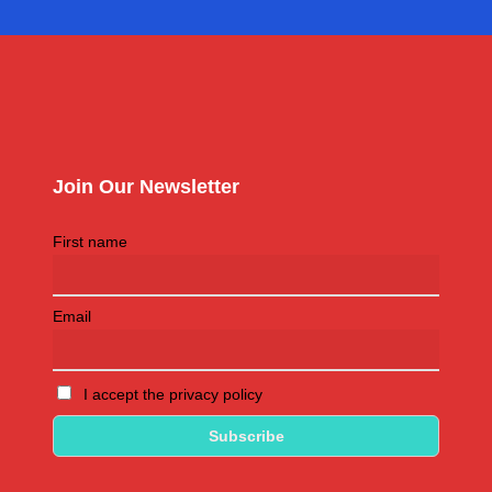
Join Our Newsletter
First name
Email
I accept the privacy policy