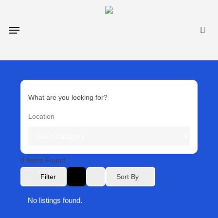
Skip
to
sea
Menu
main
content
What are you looking for?
0
Items Found
Sort By
Filter
No listings found.