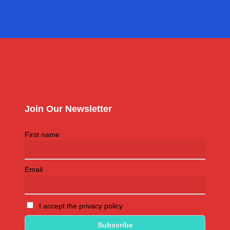
Join Our Newsletter
First name
Email
I accept the privacy policy