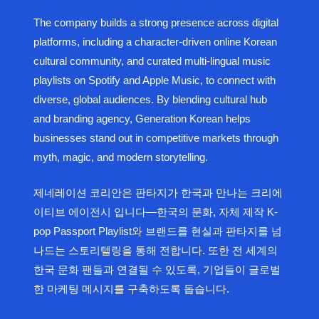
The company builds a strong presence across digital
platforms, including a character-driven online Korean
cultural community, and curated multi-lingual music
playlists on Spotify and Apple Music, to connect with
diverse, global audiences. By blending cultural hub
and branding agency, Generation Korean helps
businesses stand out in competitive markets through
myth, magic, and modern storytelling.
제네레이션 코리안은 판타지가 한국과 만나는 크리에
이티브 에이전시 입니다—한국의 문화, 자체 제작 K-
pop Passport Playlist와 브랜드를 현실과 판타지를 넘
나드는 스토리텔링을 통해 전합니다. 또한 전 세계의
한국 문화 팬들과 연결될 수 있도록, 기업들이 글로벌
한 마케팅 메시지를 구축하도록 돕습니다.