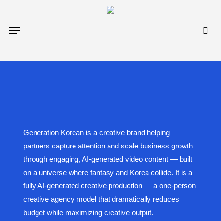
Skip
to
sea
Menu
main
content
Generation Korean is a creative brand helping
partners capture attention and scale business growth
through engaging, AI-generated video content — built
on a universe where fantasy and Korea collide. It is a
fully AI-generated creative production — a one-person
creative agency model that dramatically reduces
budget while maximizing creative output.