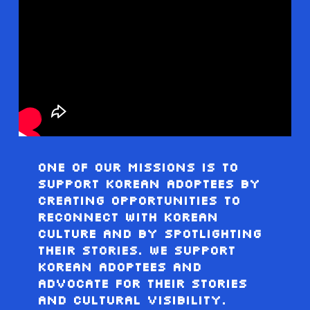
One Of Our Missions Is To
Support Korean Adoptees By
Creating Opportunities To
Reconnect With Korean
Culture And By Spotlighting
Their Stories. We Support
Korean Adoptees And
Advocate For Their Stories
And Cultural Visibility.