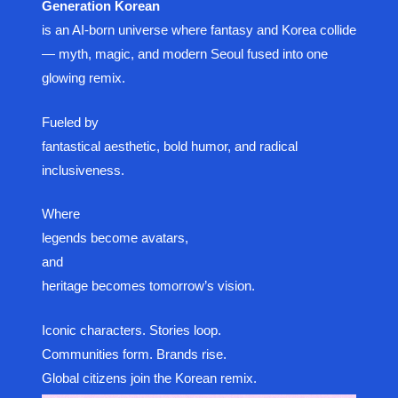
Generation Korean
is an AI-born universe where fantasy and Korea collide
— myth, magic, and modern Seoul fused into one
glowing remix.
Fueled by
fantastical aesthetic, bold humor, and radical
inclusiveness.
Where
legends become avatars,
and
heritage becomes tomorrow’s vision.
Iconic characters. Stories loop.
Communities form. Brands rise.
Global citizens join the Korean remix.