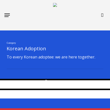
Skip
to
sea
Menu
main
content
Category
Generation Korean supports the individual
Korean Adoption
journeys of Korean adoptees. 한국 입양인들과
You Belong — In Both Worlds: A Tribute to
To every Korean adoptee: we are here together.
함께합니다.
Korean Adoptees and a Fundraising Support
April 6, 2026
for Dahee Kim’s “The Reunion”
By
gen Korean
April 2, 2026
By
gen Korean