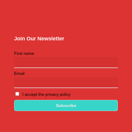
Join Our Newsletter
First name
Email
I accept the privacy policy