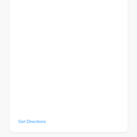
22 W 32nd St, 2nd Fl, New York, NY 10001, USA
Get Directions