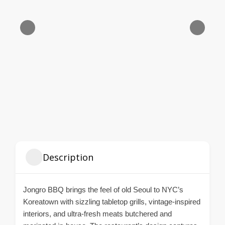
Description
Jongro BBQ brings the feel of old Seoul to NYC’s
Koreatown with sizzling tabletop grills, vintage-inspired
interiors, and ultra-fresh meats butchered and