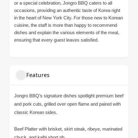
or a special celebration, Jongro BBQ caters to all
occasions, providing an authentic taste of Korea right
in the heart of New York City. For those new to Korean
cuisine, the staff is more than happy to recommend
dishes and explain the various elements of the meal,
ensuring that every guest leaves satisfied.
Features
Jongro BBQ’s signature dishes spotlight premium beef
and pork cuts, grilled over open flame and paired with
classic Korean sides.
Beef Platter with brisket, skirt steak, ribeye, marinated
chuck, and kalbi short rib.