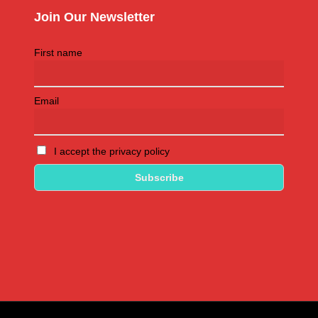
Join Our Newsletter
First name
Email
I accept the privacy policy