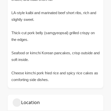
LA-style kalbi and marinated beef short ribs, rich and
slightly sweet.
Thick-cut pork belly (samgyeopsal) grilled crispy on
the edges.
Seafood or kimchi Korean pancakes, crisp outside and
soft inside.
Cheese kimchi pork fried rice and spicy rice cakes as
comforting side dishes.
Location