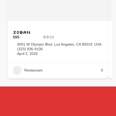
Soban
$
$
$
$
0.0
(0)
$
4001 W Olympic Blvd, Los Angeles, CA 90019, USA
(323) 936-9106
April 2, 2026
Restaurant
0