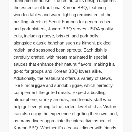
marinated in-house. The restaurant’s design captures
the essence of traditional Korean BBQ, featuring
wooden tables and warm lighting reminiscent of the
bustling streets of Seoul. Famous for generous beef
and pork platters, Jongro BBQ serves USDA quality
cuts, including ribeye, brisket, and pork belly,
alongside classic banchan such as kimchi, pickled
radish, and seasoned bean sprouts. Each dish is
carefully crafted, with meats marinated in special
sauces that enhance their natural flavors, making it a
go-to for groups and Korean BBQ lovers alike.
Additionally, the restaurant offers a variety of stews,
like kimchi jjigae and sundubu jjigae, which perfectly
complement the grilled meats. Expect a bustling
atmosphere, smoky aromas, and friendly staff who
help grill everything to the perfect level of char. Visitors
can also enjoy the experience of grilling their own food,
as many diners appreciate the interactive aspect of
Korean BBQ. Whether it’s a casual dinner with friends