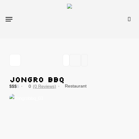
Skip
to
sea
Menu
main
content
Jongro BBQ
Restaurant
$
$
$
$
0
(0 Reviews)