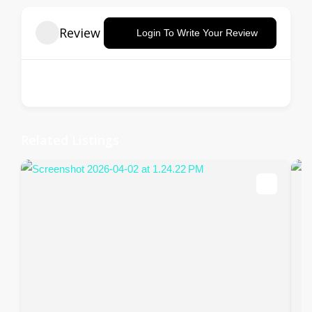
Review
Login To Write Your Review
There are no reviews yet.
Related Listings