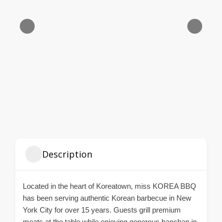
Description
Located in the heart of Koreatown, miss KOREA BBQ
has been serving authentic Korean barbecue in New
York City for over 15 years. Guests grill premium
meats at the table while enjoying generous banchan in