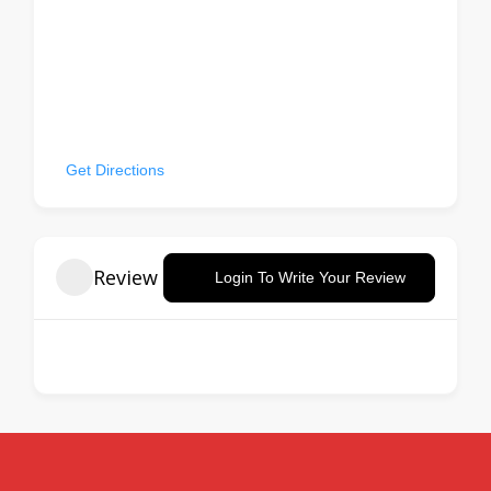
missKOREA BBQ, 10, West 32nd Street, Korea Town,
Manhattan Community Board 5, Manhattan, New York
County, New York, 10001, United States
Get Directions
Review
Login To Write Your Review
There are no reviews yet.