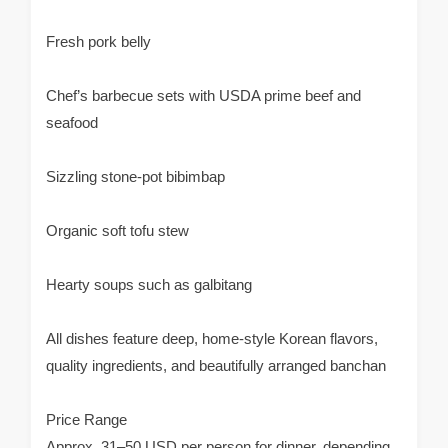
Fresh pork belly
Chef’s barbecue sets with USDA prime beef and
seafood
Sizzling stone-pot bibimbap
Organic soft tofu stew
Hearty soups such as galbitang
All dishes feature deep, home-style Korean flavors,
quality ingredients, and beautifully arranged banchan
Price Range
Approx. 31–50 USD per person for dinner, depending