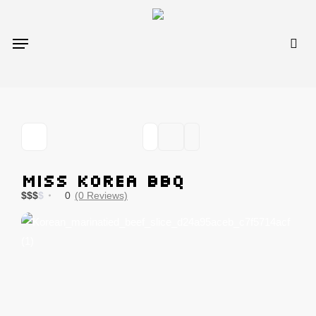
Skip
to
sea
Menu
main
content
miss KOREA BBQ
$
$
$
$
0
(0 Reviews)