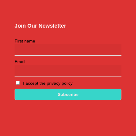
Join Our Newsletter
First name
Email
I accept the privacy policy