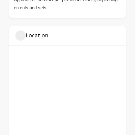
on cuts and sets.
Location