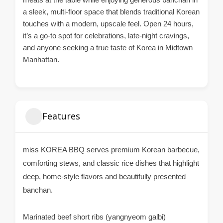
a sleek, multi-floor space that blends traditional Korean
touches with a modern, upscale feel. Open 24 hours,
it’s a go-to spot for celebrations, late-night cravings,
and anyone seeking a true taste of Korea in Midtown
Manhattan.
Features
miss KOREA BBQ serves premium Korean barbecue,
comforting stews, and classic rice dishes that highlight
deep, home-style flavors and beautifully presented
banchan.
Marinated beef short ribs (yangnyeom galbi)