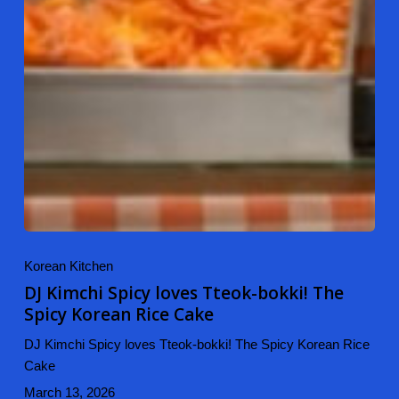
Korean Kitchen
DJ Kimchi Spicy loves Tteok-bokki! The
Spicy Korean Rice Cake
DJ Kimchi Spicy loves Tteok-bokki! The Spicy Korean Rice
Cake
March 13, 2026