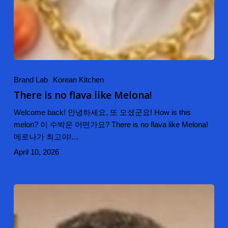
Brand Lab
Korean Kitchen
There is no flava like Melona!
Welcome back! 안녕하세요, 또 오셨군요! How is this
melon? 이 수박은 어떤가요? There is no flava like Melona!
메로나가 최고야!…
April 10, 2026
DJ
Kimchi
Spicy