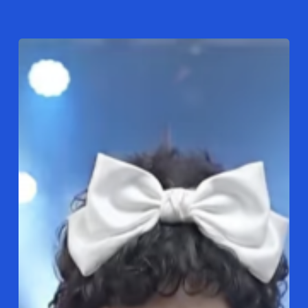
Here
Comes
DJ
Kimchi
Spicy