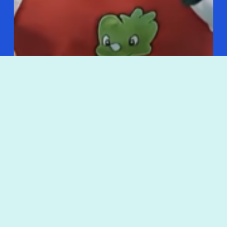
Korean Kitchen