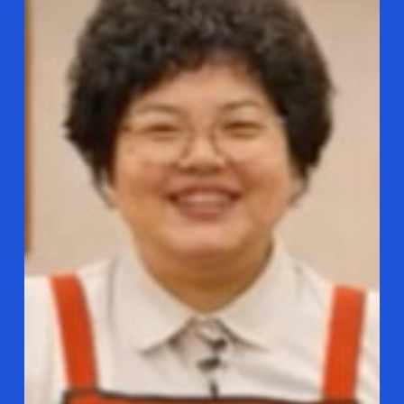
loves
Tteok-
bokki!
The
Spicy
Korean
Rice
Cake